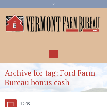
Archive for tag: Ford Farm
Bureau bonus cash
12.09