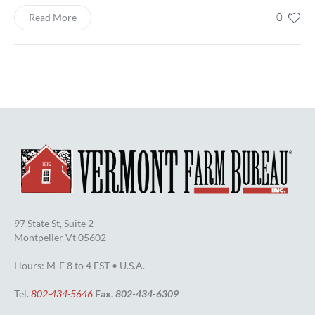
0
Read More
97 State St, Suite 2
Montpelier Vt 05602
Hours: M-F 8 to 4 EST • U.S.A.
Tel.
802-434-5646
Fax.
802-434-6309