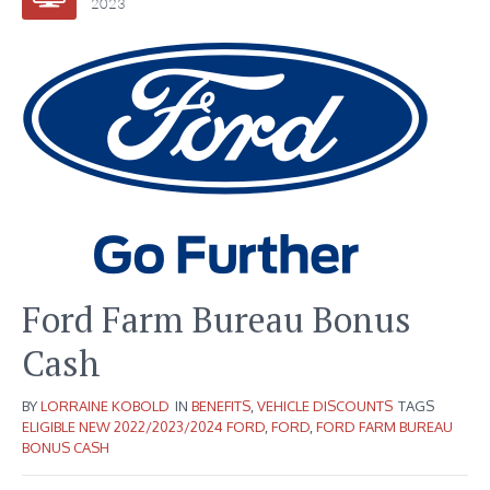
2023
Ford Farm Bureau Bonus
Cash
BY
LORRAINE KOBOLD
IN
BENEFITS
,
VEHICLE DISCOUNTS
TAGS
ELIGIBLE NEW 2022/2023/2024 FORD
,
FORD
,
FORD FARM BUREAU
BONUS CASH