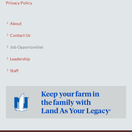
Privacy Policy
About
Contact Us
Job Opportunities
Leadership
Staff