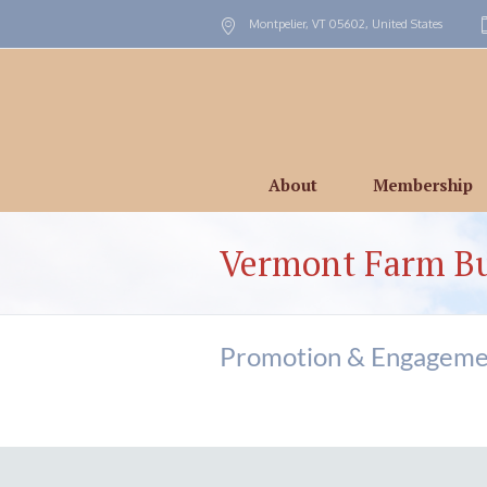
Montpelier, VT
05602
,
United States
About
Membership
Vermont Farm B
Promotion & Engageme