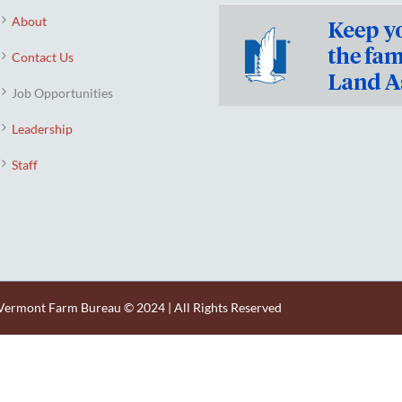
About
Contact Us
Job Opportunities
Leadership
Staff
Vermont Farm Bureau © 2024 | All Rights Reserved