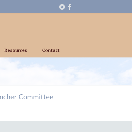
Resources
Contact
ancher Committee