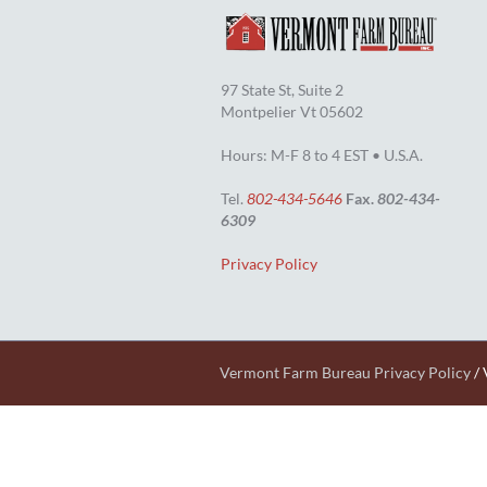
97 State St, Suite 2
Montpelier Vt 05602
Hours: M-F 8 to 4 EST • U.S.A.
Tel.
802-434-5646
Fax.
802-434-
6309
Privacy Policy
Vermont Farm Bureau Privacy Policy
/ 