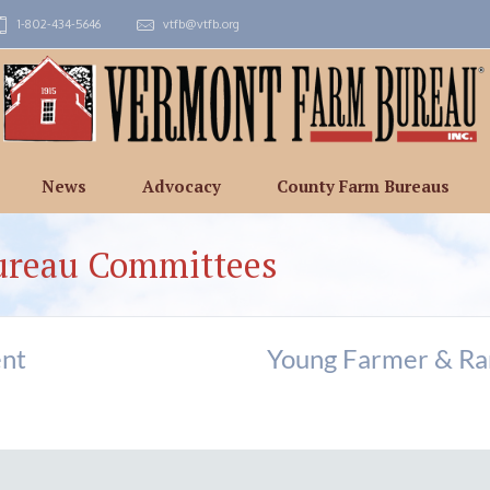
1-802-434-5646
vtfb@vtfb.org
News
Advocacy
County Farm Bureaus
ureau Committees
nt
Young Farmer & R