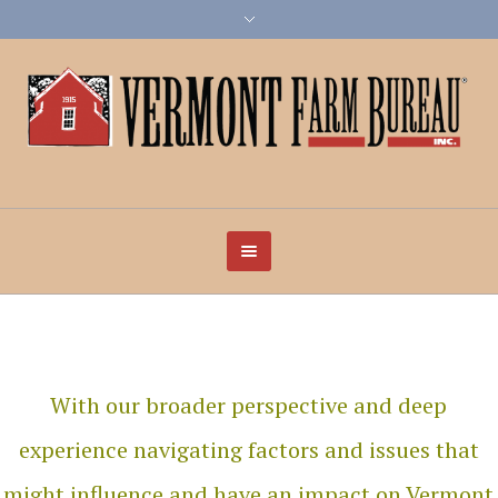
With our broader perspective and deep
experience navigating factors and issues that
might influence and have an impact on Vermont