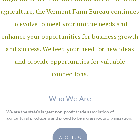
agriculture, the Vermont Farm Bureau continues
to evolve to meet your unique needs and
enhance your opportunities for business growth
and success. We feed your need for new ideas
and provide opportunities for valuable
connections.
Who We Are
We are the state’s largest non-profit trade association of
agricultural producers and proud to be a grassroots organization.
ABOUT US