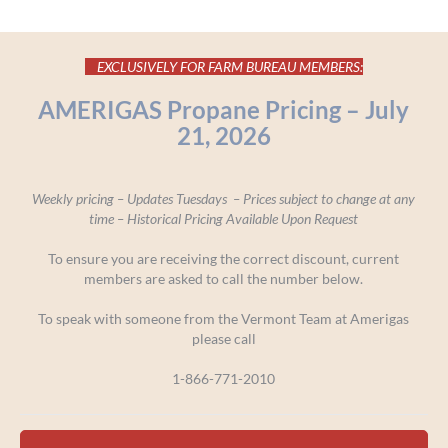
EXCLUSIVELY FOR FARM BUREAU MEMBERS:
AMERIGAS Propane Pricing – July
21, 2026
Weekly pricing – Updates Tuesdays – Prices subject to change at any
time –
Historical Pricing Available Upon Request
To ensure you are receiving the correct discount, current
members are asked to call the number below.
To speak with someone from the Vermont Team at Amerigas
please call
1-866-771-2010