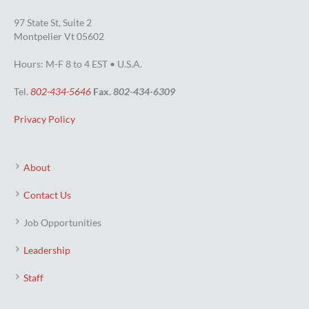
97 State St, Suite 2
Montpelier Vt 05602
Hours: M-F 8 to 4 EST • U.S.A.
Tel.
802-434-5646
Fax.
802-434-6309
Privacy Policy
About
Contact Us
Job Opportunities
Leadership
Staff