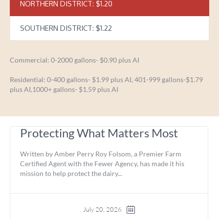
NORTHERN DISTRICT: $1.20
SOUTHERN DISTRICT: $1.22
Commercial: 0-2000 gallons- $0.90 plus AI
Residential: 0-400 gallons- $1.99 plus AI, 401-999 gallons-$1.79
plus AI,1000+ gallons- $1.59 plus AI
Protecting What Matters Most
Written by Amber Perry Roy Folsom, a Premier Farm
Certified Agent with the Fewer Agency, has made it his
mission to help protect the dairy...
July 20, 2026