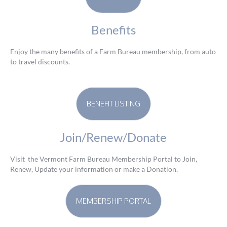
Benefits
Enjoy the many benefits of a Farm Bureau membership, from auto
to travel discounts.
BENEFIT LISTING
Join/Renew/Donate
Visit the Vermont Farm Bureau Membership Portal to Join,
Renew, Update your information or make a Donation.
MEMBERSHIP PORTAL