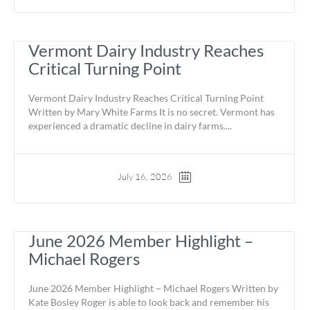
Vermont Dairy Industry Reaches
Critical Turning Point
Vermont Dairy Industry Reaches Critical Turning Point
Written by Mary White Farms It is no secret. Vermont has
experienced a dramatic decline in dairy farms....
July 16, 2026
June 2026 Member Highlight –
Michael Rogers
June 2026 Member Highlight – Michael Rogers Written by
Kate Bosley Roger is able to look back and remember his