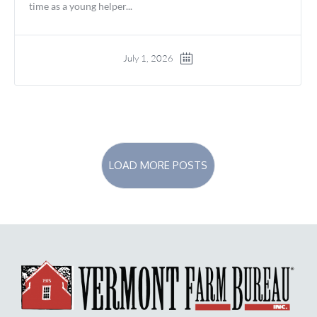
time as a young helper...
July 1, 2026
LOAD MORE POSTS