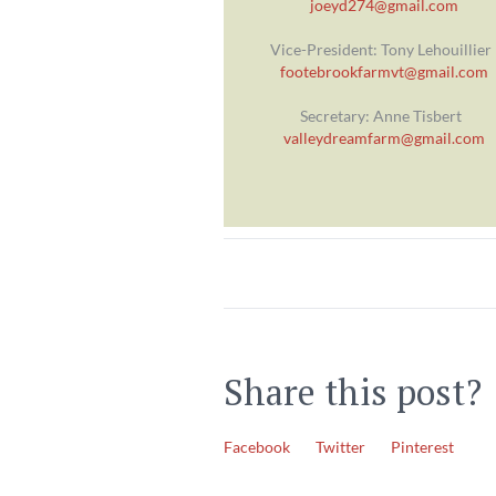
joeyd274@gmail.com
Vice-President: Tony Lehouillier
footebrookfarmvt@gmail.com
Secretary: Anne Tisbert
valleydreamfarm@gmail.com
Share this post?
Facebook
Twitter
Pinterest