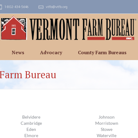
1-802-434-5646
vtfb@vtfb.org
News
Advocacy
County Farm Bureaus
 Farm Bureau
Belvidere
Johnson
Cambridge
Morristown
Eden
Stowe
Elmore
Waterville