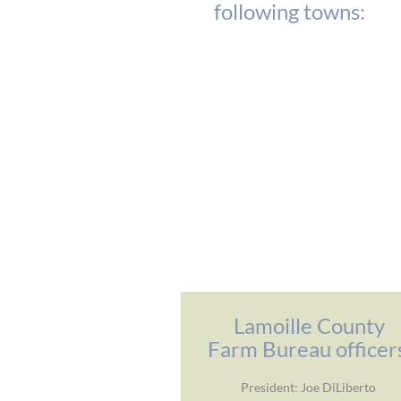
following towns:
Lamoille County
Farm Bureau officer
President: Joe DiLiberto