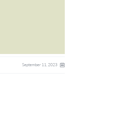
September 11, 2023