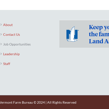
About
Contact Us
Job Opportunities
Leadership
Staff
Vermont Farm Bureau © 2024 | All Rights Reserved