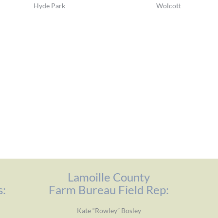
Hyde Park
Wolcott
Lamoille County
s:
Farm Bureau Field Rep:
Kate “Rowley” Bosley