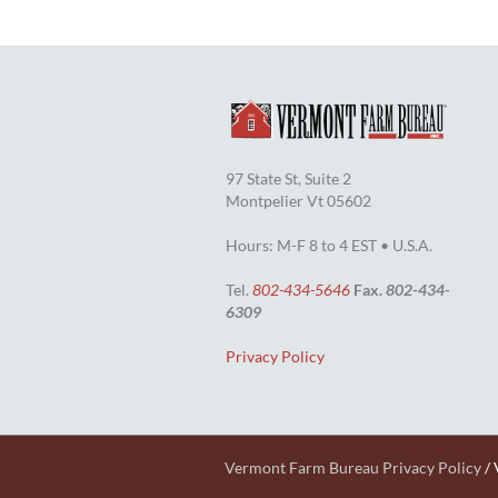
97 State St, Suite 2
Montpelier Vt 05602
Hours: M-F 8 to 4 EST • U.S.A.
Tel.
802-434-5646
Fax.
802-434-
6309
Privacy Policy
Vermont Farm Bureau Privacy Policy
/ 