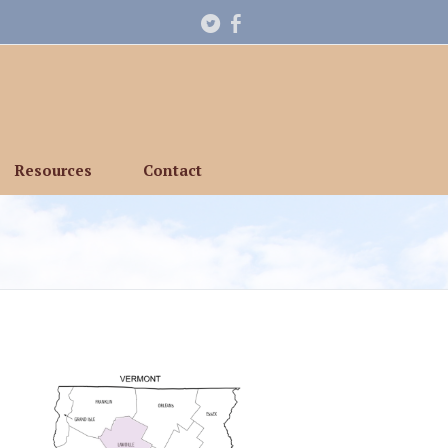
Resources
Contact