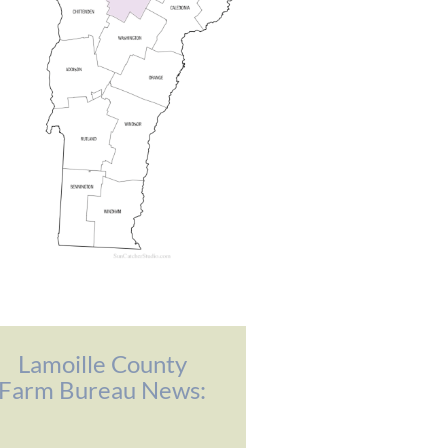
Lamoille County
Farm Bureau News: