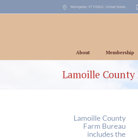
Montpelier, VT
05602
,
United States
About
Membership
Lamoille County
Lamoille County
Farm Bureau
includes the