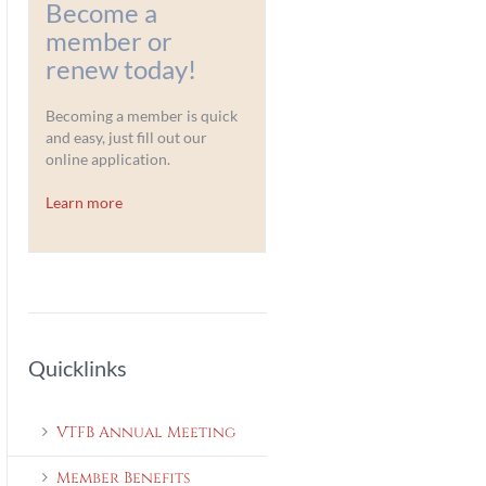
Become a
member or
renew today!
Becoming a member is quick
and easy, just fill out our
online application.
Learn more
Quicklinks
VTFB Annual Meeting
Member Benefits