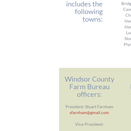
includes the
Brid
Cav
following
Ch
towns:
Har
Har
Lu
No
Ply
Windsor County
Farm Bureau
officers:
President: Stuart Farnham
sfarnham@gmail.com
Vice-President: