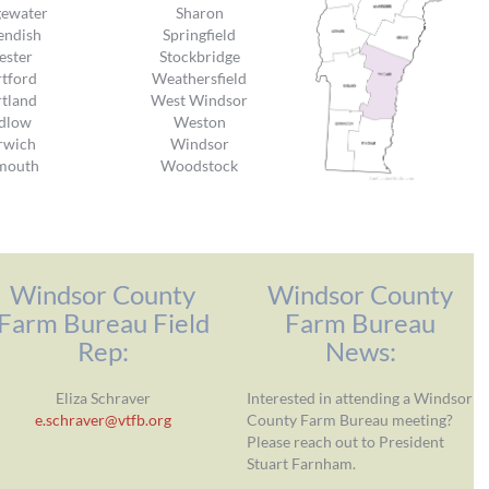
gewater
Sharon
endish
Springfield
ester
Stockbridge
tford
Weathersfield
tland
West Windsor
dlow
Weston
rwich
Windsor
mouth
Woodstock
Windsor County
Windsor County
Farm Bureau Field
Farm Bureau
Rep:
News:
Eliza Schraver
Interested in attending a Windsor
e.schraver@vtfb.org
County Farm Bureau meeting?
Please reach out to President
Stuart Farnham.