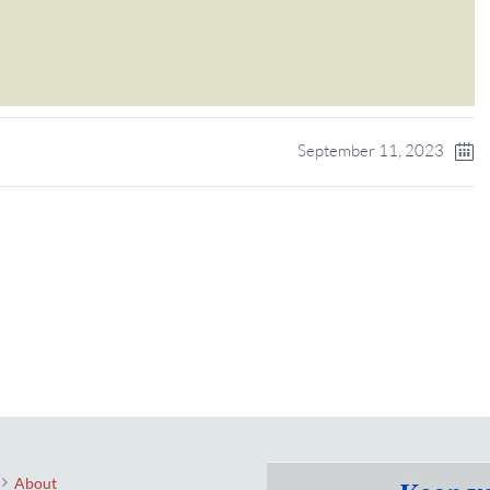
September 11, 2023
About