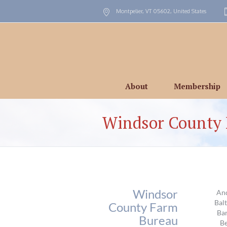
Montpelier, VT
05602
,
United States
About
Membership
Windsor County
Windsor
An
Bal
County Farm
Ba
Bureau
Be