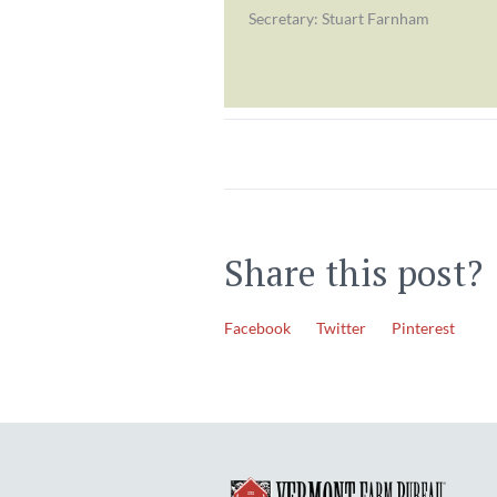
Secretary: Stuart Farnham
Share this post?
Facebook
Twitter
Pinterest