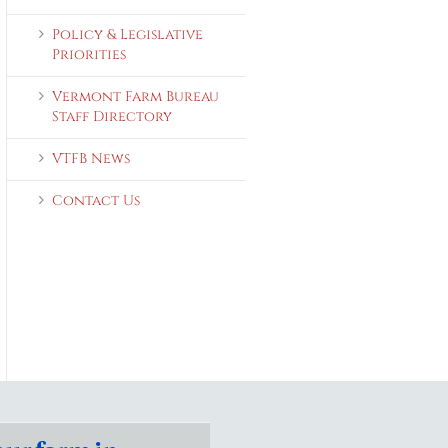
Policy & Legislative
Priorities
Vermont Farm Bureau
Staff Directory
VTFB News
Contact Us