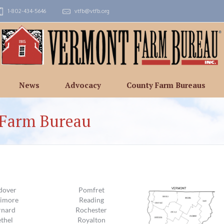
1-802-434-5646
vtfb@vtfb.org
News
Advocacy
County Farm Bureaus
 Farm Bureau
dover
Pomfret
timore
Reading
rnard
Rochester
thel
Royalton