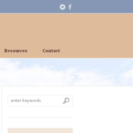
Resources
Contact