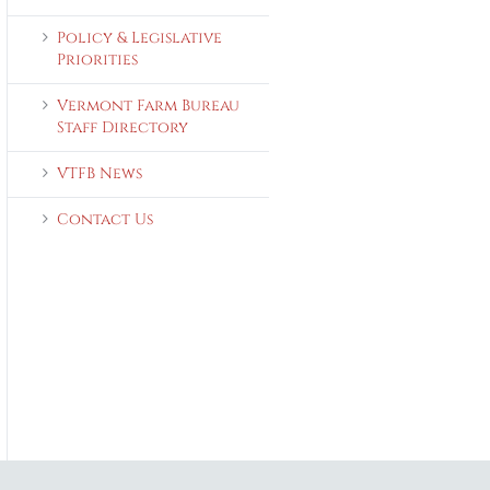
Policy & Legislative
Priorities
Vermont Farm Bureau
Staff Directory
VTFB News
Contact Us