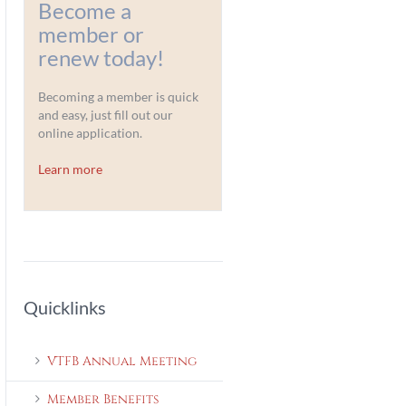
Become a
member or
renew today!
Becoming a member is quick
and easy, just fill out our
online application.
Learn more
Quicklinks
VTFB Annual Meeting
Member Benefits