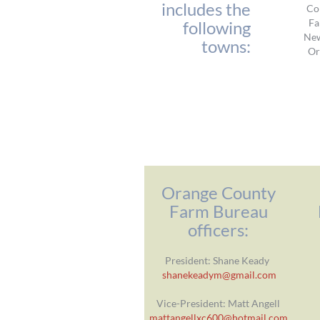
includes the
Co
Fa
following
Ne
towns:
Or
Orange County
Farm Bureau
officers:
President: Shane Keady
shanekeadym@gmail.com
Vice-President: Matt Angell
mattangellxc600@hotmail.com