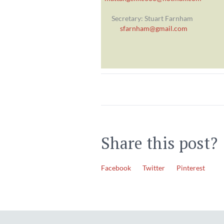
Secretary: Stuart Farnham
sfarnham@gmail.com
Share this post?
Facebook
Twitter
Pinterest