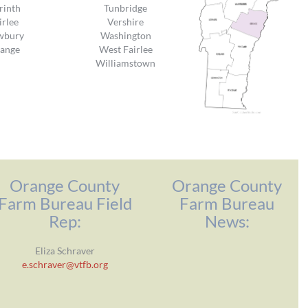
rinth
Tunbridge
irlee
Vershire
wbury
Washington
ange
West Fairlee
Williamstown
Orange County
Orange County
Farm Bureau Field
Farm Bureau
Rep:
News:
Eliza Schraver
e.schraver@vtfb.org