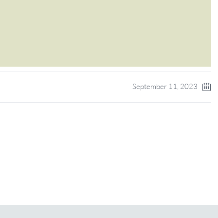
September 11, 2023