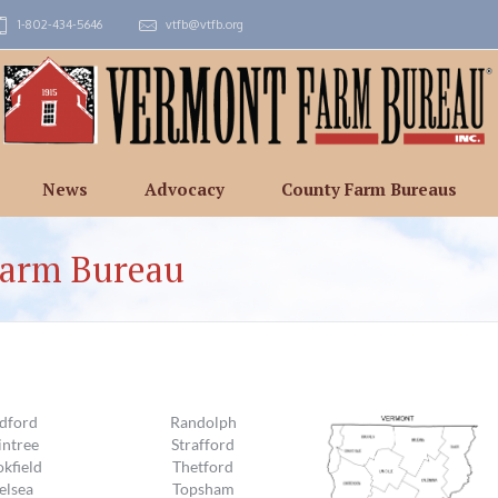
1-802-434-5646
vtfb@vtfb.org
News
Advocacy
County Farm Bureaus
Farm Bureau
dford
Randolph
intree
Strafford
kfield
Thetford
elsea
Topsham