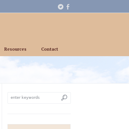
Resources
Contact