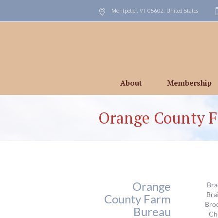
Montpelier, VT
05602
,
United States
About
Membership
Orange County 
Orange
Bra
Bra
County Farm
Broo
Bureau
Ch