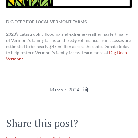
DIG DEEP FOR LOCAL VERMONT FARMS
2023’s catastrophic flooding and extreme weather has left many
of Vermont’s family farms on the edge of financial ruin. Losses are
estimated to be nearly $45 million across the state. Donate today
to help restore Vermont’s family farms. Learn more at
Dig Deep
Vermont
.
March 7, 2024
Share this post?