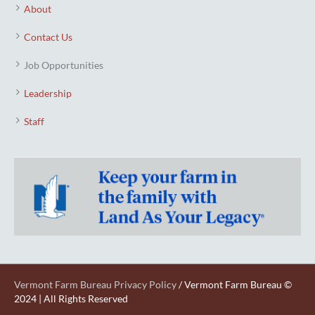
About
Contact Us
Job Opportunities
Leadership
Staff
Vermont Farm Bureau Privacy Policy
/ Vermont Farm Bureau ©
2024 | All Rights Reserved