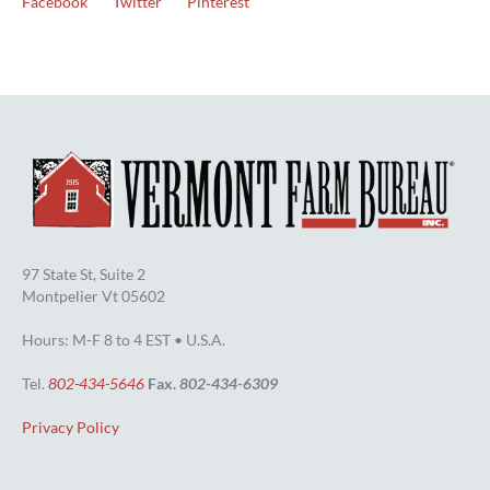
Facebook
Twitter
Pinterest
97 State St, Suite 2
Montpelier Vt 05602
Hours: M-F 8 to 4 EST • U.S.A.
Tel.
802-434-5646
Fax.
802-434-6309
Privacy Policy