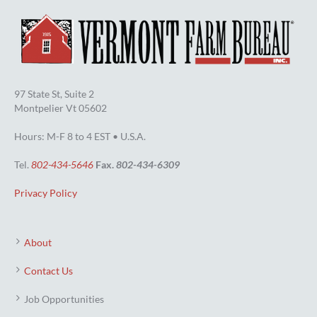
97 State St, Suite 2
Montpelier Vt 05602
Hours: M-F 8 to 4 EST • U.S.A.
Tel.
802-434-5646
Fax.
802-434-6309
Privacy Policy
About
Contact Us
Job Opportunities