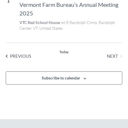
1
Vermont Farm Bureau’s Annual Meeting
2025
VTC Red School House
46 E Randolph Cmns, Randolph
Center, VT, United States
Today
EVENTS
NEXT
PREVIOUS
EVENT
Subscribe to calendar