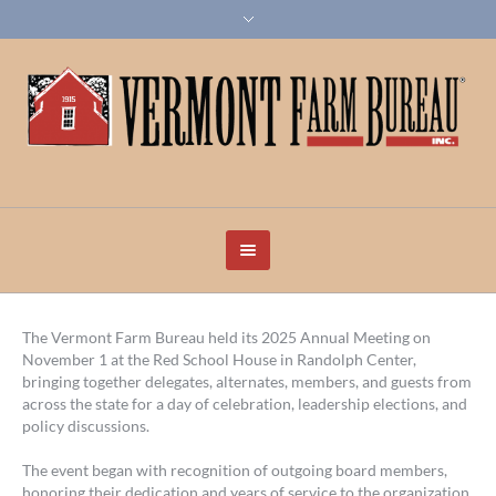
The Vermont Farm Bureau held its 2025 Annual Meeting on
November 1 at the Red School House in Randolph Center,
bringing together delegates, alternates, members, and guests from
across the state for a day of celebration, leadership elections, and
policy discussions.
The event began with recognition of outgoing board members,
honoring their dedication and years of service to the organization