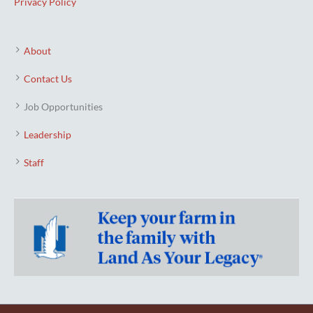
Privacy Policy
About
Contact Us
Job Opportunities
Leadership
Staff