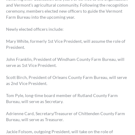
and Vermont’s agricultural community. Following the recognition
ceremony, members elected new officers to guide the Vermont
Farm Bureau into the upcoming year.
Newly elected officers include:
Mary White, formerly 1st Vice President, will assume the role of
President.
John Franklin, President of Windham County Farm Bureau, will
serve as 1st Vice President.
Scott Birch, President of Orleans County Farm Bureau, will serve
as 2nd Vice President.
Tom Pyle, long-time board member of Rutland County Farm
Bureau, will serve as Secretary.
Adrienne Card, Secretary/Treasurer of Chittenden County Farm
Bureau, will serve as Treasurer.
Jackie Folsom, outgoing President, will take on the role of