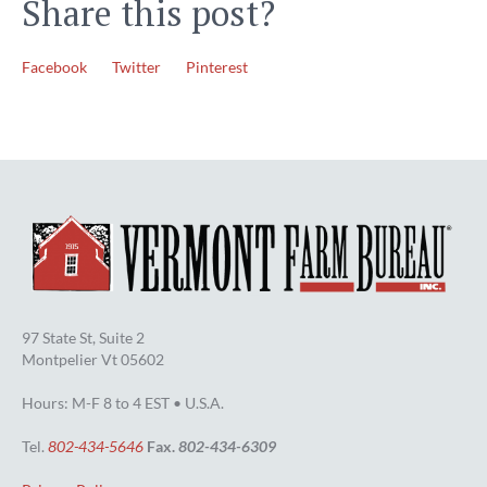
Share this post?
Facebook
Twitter
Pinterest
97 State St, Suite 2
Montpelier Vt 05602
Hours: M-F 8 to 4 EST • U.S.A.
Tel.
802-434-5646
Fax.
802-434-6309