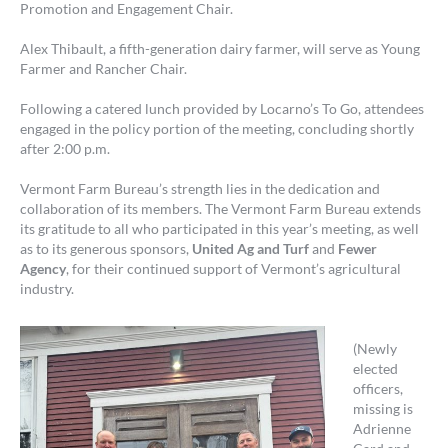
Promotion and Engagement Chair.
Alex Thibault, a fifth-generation dairy farmer, will serve as Young
Farmer and Rancher Chair.
Following a catered lunch provided by Locarno’s To Go, attendees
engaged in the policy portion of the meeting, concluding shortly
after 2:00 p.m.
Vermont Farm Bureau’s strength lies in the dedication and
collaboration of its members. The Vermont Farm Bureau extends
its gratitude to all who participated in this year’s meeting, as well
as to its generous sponsors,
United Ag and Turf
and
Fewer
Agency
, for their continued support of Vermont’s agricultural
industry.
(Newly
elected
officers,
missing is
Adrienne