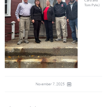
Card and
Tom Pyle.)
November 7, 2025