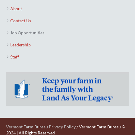
About
Contact Us
Job Opportunities
Leadership
Staff
Vermont Farm Bureau Privacy Policy
/ Vermont Farm Bureau ©
2024 | All Rights Reserved