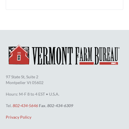
97 State St, Suite 2
Montpelier Vt 05602
Hours: M-F 8 to 4 EST • U.S.A.
Tel.
802-434-5646
Fax.
802-434-6309
Privacy Policy