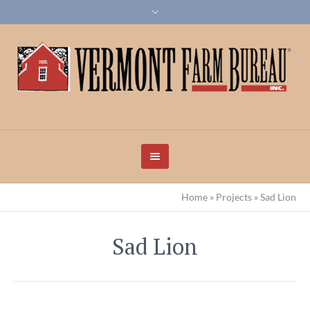
Home
»
Projects
»
Sad Lion
Sad Lion