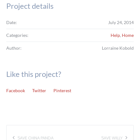
Project details
Date:
July 24, 2014
Categories:
Help
,
Home
Author:
Lorraine Kobold
Like this project?
Facebook
Twitter
Pinterest
SAVE CHINA PANDA
SAVE WILLY