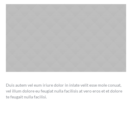
Duis autem vel eum iriure dolor in inlate velit esse mole conuat,
vel illum dolore eu feugiat nulla facilisis at vero eros et et dolore
te feugait nulla facilisi.