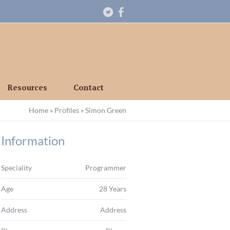
Resources
Contact
Home
»
Profiles
»
Simon Green
Information
Speciality
Programmer
Age
28 Years
Address
Address