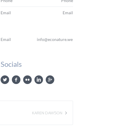
Phone
Phone
Email
Email
Email
info@econature.web
Socials
KAREN DAWSON