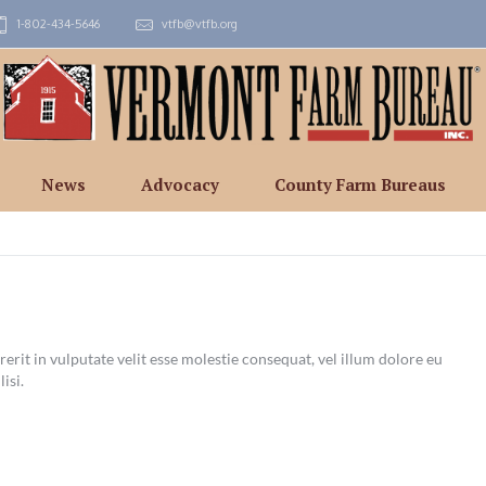
1-802-434-5646
vtfb@vtfb.org
News
Advocacy
County Farm Bureaus
erit in vulputate velit esse molestie consequat, vel illum dolore eu
lisi.