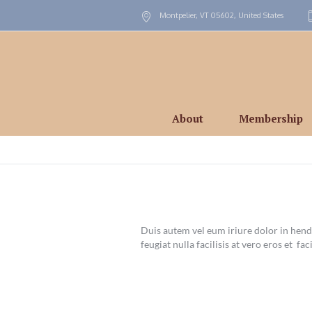
Montpelier, VT
05602
,
United States
About
Membership
Duis autem vel eum iriure dolor in hendr
feugiat nulla facilisis at vero eros et faci