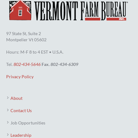
97 State St, Suite 2
Montpelier Vt 05602
Hours: M-F 8 to 4 EST • U.S.A.
Tel.
802-434-5646
Fax.
802-434-6309
Privacy Policy
About
Contact Us
Job Opportunities
Leadership