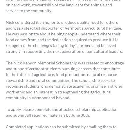
on hard work, stewardship of the land, care for animals and
service to the community.
Nick considered it an honor to produce quality food for others
and was a steadfast supporter of Vermont’s agricultural heritage.
He was passionate about helping people understand where their
food comes from and the dedication required to produce it. He
recognized the challenges facing today’s farmers and believed
strongly in supporting the next generation of agricultural leaders.
The Nick Kenyon Memorial Scholarship was created to encourage
and support Vermont students pursuing careers that contribute
to the future of agriculture, food production, natural resource
stewardship and rural communities. The scholarship seeks to
recognize students who demonstrate academic promise, a strong
work ethic and an interest in strengthening the agricultural
community in Vermont and beyond.
To apply, please complete the attached scholarship application
and submit all required materials by June 30th.
Completed applications can be submitted by emailing them to