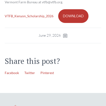
Vermont Farm Bureau at vtfb@vtfb.org.
DOWNLOAD
VTFB_Kenyon_Scholarship_2026
June 29, 2026
Share this post?
Facebook
Twitter
Pinterest