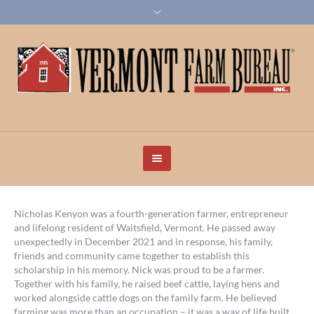
Nicholas Kenyon was a fourth-generation farmer, entrepreneur
and lifelong resident of Waitsfield, Vermont. He passed away
unexpectedly in December 2021 and in response, his family,
friends and community came together to establish this
scholarship in his memory. Nick was proud to be a farmer.
Together with his family, he raised beef cattle, laying hens and
worked alongside cattle dogs on the family farm. He believed
farming was more than an occupation – it was a way of life built