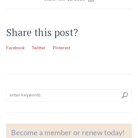
Share this post?
Facebook
Twitter
Pinterest
Become a member or renew today!