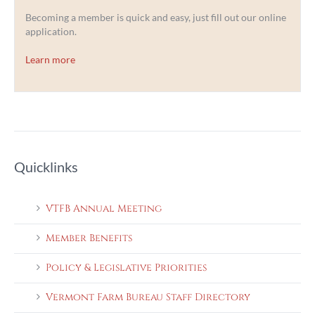
Becoming a member is quick and easy, just fill out our online
application.
Learn more
Quicklinks
VTFB Annual Meeting
Member Benefits
Policy & Legislative Priorities
Vermont Farm Bureau Staff Directory