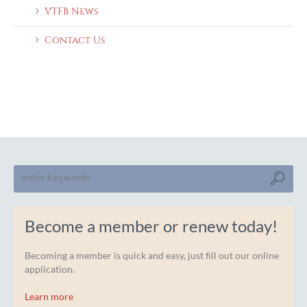
VTFB News
Contact Us
Become a member or renew today!
Becoming a member is quick and easy, just fill out our online
application.
Learn more