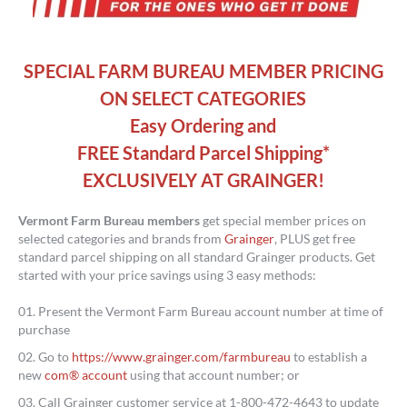
SPECIAL FARM BUREAU MEMBER PRICING
ON SELECT CATEGORIES
Easy Ordering and
FREE Standard Parcel Shipping*
EXCLUSIVELY AT GRAINGER!
Vermont
Farm Bureau members
get special member prices on
selected categories and brands from
Grainger
, PLUS get free
standard parcel shipping on all standard Grainger products. Get
started with your price savings using 3 easy methods:
Present the Vermont Farm Bureau account number at time of
purchase
Go to
https://www.grainger.com/farmbureau
to establish a
new
com® account
using that account number; or
Call Grainger customer service at 1-800-472-4643 to update