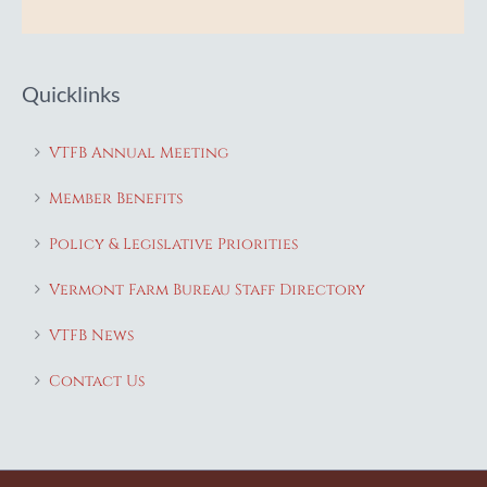
Quicklinks
VTFB Annual Meeting
Member Benefits
Policy & Legislative Priorities
Vermont Farm Bureau Staff Directory
VTFB News
Contact Us