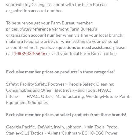
your existing Grainger account with the Farm Bureau
organization account number
To be sure you get your Farm Bureau member
prices,
always
reference Vermont Farm Bureau’s
organization
account number
when visiting your local branch,
making a telephone order, or when setting up your personal
account online. If you have
questions or need assistance
, please
call
1-802-434-5646
or visit your local Farm Bureau office.
Exclusive member prices on products in these categories!
Safety: Facility Safety, Footwear; People Safety; Cleaning:
Consumables and Other Electrical-Hand Tools; HVAC:
filters· HVAC: Other; Manufacturing: Welding·Motors· Paint,
Equipment & Supplies
Exclusive member prices on select products from these brands!
Georgia Pacific, DeWalt, Irwin, Johnson, Klein Tools, Proto,
Stanley·5.11 Tactical· Ariens-Cushman· ECHO·EGO Power