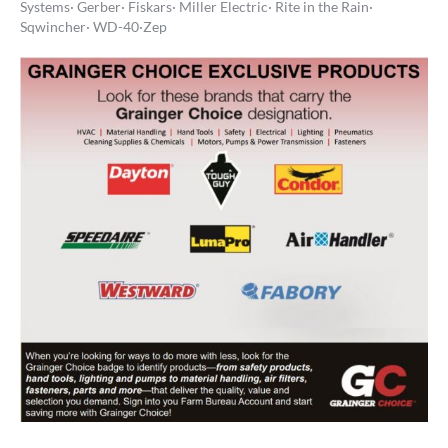
Systems· Gerber· Fiskars· Miller Electric· Rite in the Rain·
Sqwincher· WD-40·Zep