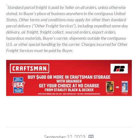
*
Standard parcel freight is paid by Seller on all orders, unless otherwise
stated, to Buyer’s place of business anywhere in the contiguous United
States. Other terms and conditions may apply for other than standard
parcel delivery (“Other Freight Services”), including expedited same-day
delivery, air freight, freight collect, sourced orders, export orders,
hazardous materials, Buyer’s carrier, shipments outside the contiguous
U.S. or other special handling by the carrier. Charges incurred for Other
Freight Services must be paid by Buyer.
September 12, 2023