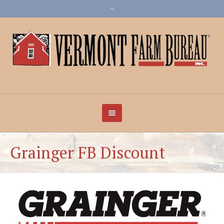
Grainger FB Discount