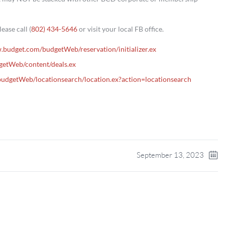
please call (
802) 434-5646
or visit your local FB office.
.budget.com/budgetWeb/reservation/initializer.ex
getWeb/content/deals.ex
udgetWeb/locationsearch/location.ex?action=locationsearch
September 13, 2023