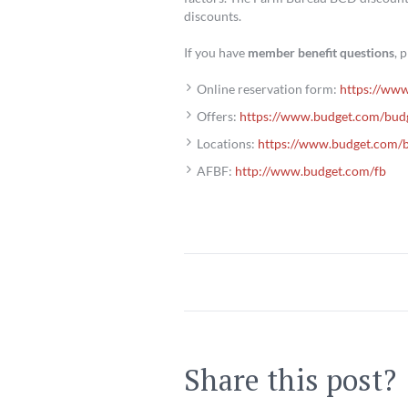
discounts.
If you have
member benefit questions
, 
Online reservation form:
https://www
Offers:
https://www.budget.com/bud
Locations:
https://www.budget.com/b
AFBF:
http://www.budget.com/fb
Share this post?