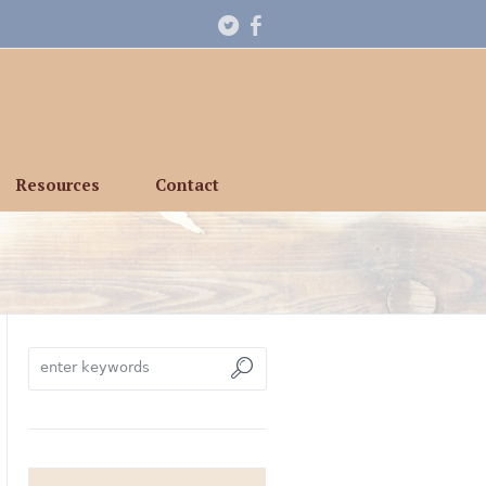
Resources
Contact