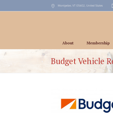
Montpelier, VT
05602
,
United States
About
Membership
Budget Vehicle R