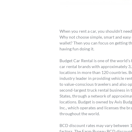
When you rent a car, you shouldn’t nee
Why not choose simple, smart and easy 
wallet? Then you can focus on getting t
having fun doing it.
Budget Car Rental is one of the world’
car rental brands with approximately 3
locations in more than 120 countries. B
industry leader in providing vehicle ren
to value-conscious travelers and also o
second-largest truck rental business in 
States, through a network of approxima
locations. Budget is owned by Avis Bud
Inc., which operates and licenses the br
throughout the world.
BCD discount rates may vary between 10 
factors. The Farm Bureau BCD discoun