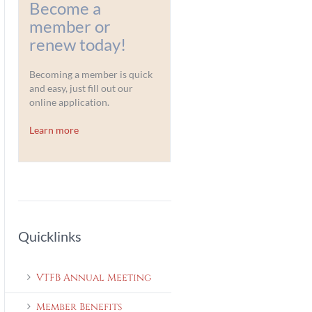
Become a
member or
renew today!
Becoming a member is quick
and easy, just fill out our
online application.
Learn more
Quicklinks
VTFB Annual Meeting
Member Benefits