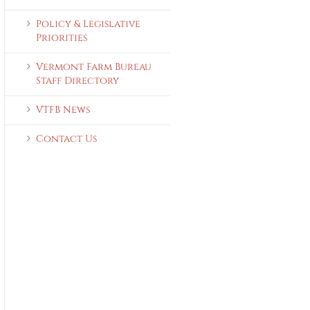
Policy & Legislative
Priorities
Vermont Farm Bureau
Staff Directory
VTFB News
Contact Us