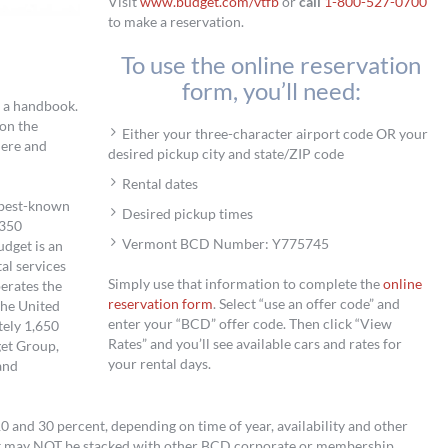
Visit
www.budget.com/vtfb
or
call
1-800-527-0700
to make a reservation.
To use the online reservation
form, you’ll need:
d a handbook.
on the
Either your three-character airport code OR your
here and
desired pickup city and state/ZIP code
Rental dates
s best-known
Desired pickup times
,350
Vermont BCD Number: Y775745
udget is an
tal services
Simply use that information to complete the
online
perates the
reservation form
. Select “use an offer code” and
the United
enter your “BCD” offer code. Then click “View
tely 1,650
Rates” and you’ll see available cars and rates for
get Group,
your rental days.
and
and 30 percent, depending on time of year, availability and other
t may NOT be stacked with other BCD corporate or membership