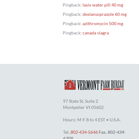
Pingback:
lasix water pill 40 mg
Pingback:
dexlansoprazole 60 mg
Pingback:
azithromycin 500 mg
Pingback:
canada viagra
97 State St, Suite 2
Montpelier Vt 05602
Hours: M-F 8 to 4 EST • U.S.A.
Tel.
802-434-5646
Fax.
802-434-
6309