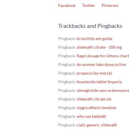
Facebook
Twitter
Pinterest
Trackbacks and Pingbacks
Pingback:
bronchitis ent guide
Pingback:
sildenafil citrate - 100 mg
Pingback:
flagyl dosage for kittens chart
Pingback:
do women take doxycycline
Pingback:
propecia (by merck)
Pingback:
finasteride tablet finpecia
Pingback:
sémaglutide sans ordonnanc
Pingback:
sildenafil citrate otc
Pingback:
viagra effects timeline
Pingback:
why use tadalafil
Pingback:
cialis generic sildenafil