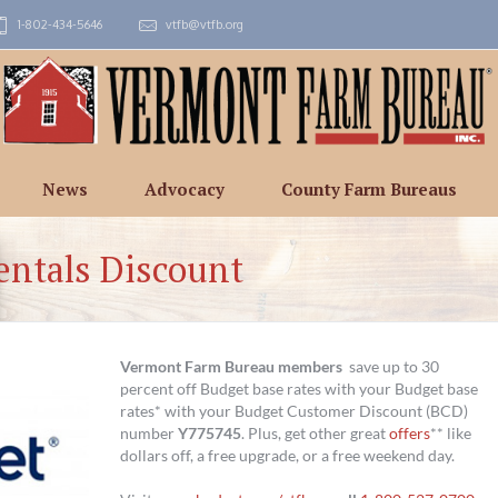
1-802-434-5646
vtfb@vtfb.org
News
Advocacy
County Farm Bureaus
entals Discount
Vermont Farm Bureau members
save up to 30
percent off Budget base rates with your Budget base
rates* with your Budget Customer Discount (BCD)
number
Y775745
. Plus, get other great
offers
** like
dollars off, a free upgrade, or a free weekend day.