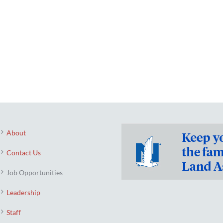
About
Contact Us
Job Opportunities
Leadership
Staff