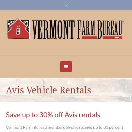
Avis Vehicle Rentals
Save up to 30% off Avis rentals
Vermont Farm Bureau members always receive up to 30 percent