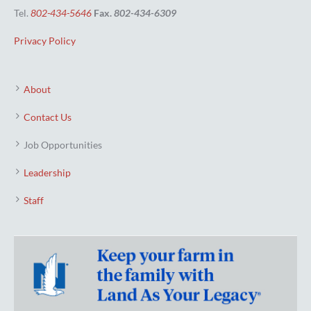
Tel.
802-434-5646
Fax.
802-434-6309
Privacy Policy
About
Contact Us
Job Opportunities
Leadership
Staff