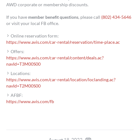
AWD corporate or membership discounts.
If you have
member benefit questions
, please call
(802) 434-5646
or visit your local FB office.
Online reservation form:
https://www.avis.com/car-rental/reservation/time-place.ac
Offers:
https://www.avis.com/car-rental/content/deals.ac?
navId=T3M00S00
Locations:
https://www.avis.com/car-rental/location/loclanding.ac?
navId=T2M00S00
AFBF:
https://www.avis.com/fb
August 18, 2022