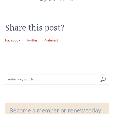
Share this post?
Facebook
Twitter
Pinterest
Become a member or renew today!