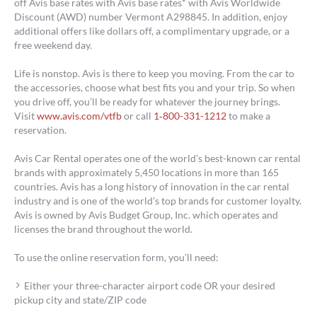
off Avis base rates with Avis base rates* with Avis Worldwide
Discount (AWD) number Vermont A298845. In addition, enjoy
additional offers like dollars off, a complimentary upgrade, or a
free weekend day.
Life is nonstop. Avis is there to keep you moving. From the car to
the accessories, choose what best fits you and your trip. So when
you drive off, you’ll be ready for whatever the journey brings.
Visit
www.avis.com/vtfb
or call
1‑800-331-1212
to make a
reservation.
Avis Car Rental operates one of the world’s best-known car rental
brands with approximately 5,450 locations in more than 165
countries. Avis has a long history of innovation in the car rental
industry and is one of the world’s top brands for customer loyalty.
Avis is owned by Avis Budget Group, Inc. which operates and
licenses the brand throughout the world.
To use the online reservation form, you’ll need:
Either your three-character airport code OR your desired
pickup city and state/ZIP code