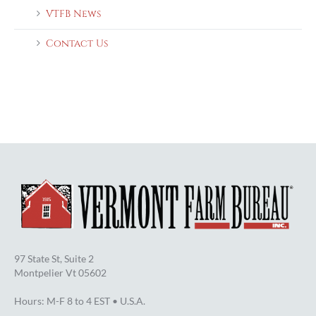
VTFB News
Contact Us
97 State St, Suite 2
Montpelier Vt 05602
Hours: M-F 8 to 4 EST • U.S.A.