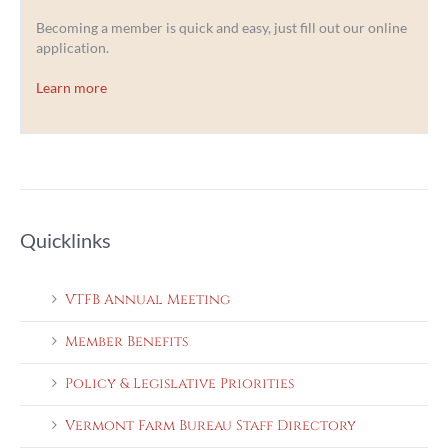
Becoming a member is quick and easy, just fill out our online
application.
Learn more
Quicklinks
VTFB Annual Meeting
Member Benefits
Policy & Legislative Priorities
Vermont Farm Bureau Staff Directory