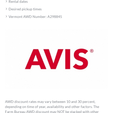
Rental dates
Desired pickup times
Vermont AWD Number: A298845
AWD discount rates may vary between 10 and 30 percent,
depending on time of year, availability and other factors. The
Farm Bureau AWD discount may NOT be stacked with other