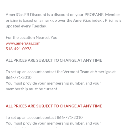
AmeriGas FB Discount is a discount on your PROPANE. Member
pricing is based on a mark up over the AmeriGas index. . Pricing is
updated every Tuesday.
For the Location Nearest You:
www.amerigas.com
518-491-0973
ALL PRICES ARE SUBJECT TO CHANGE AT ANY TIME
To set up an account contact the Vermont Team at Amerigas at
866-771-2010
You must provide your membership number, and your
membership must be current.
ALL PRICES ARE SUBJECT TO CHANGE AT ANY TIME
To set up an account contact 866-771-2010
You must provide your membership number, and your