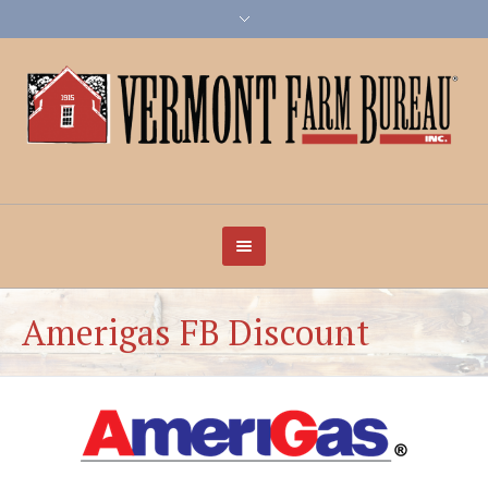
Amerigas FB Discount