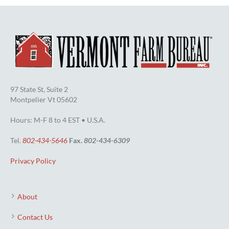
97 State St, Suite 2
Montpelier Vt 05602
Hours: M-F 8 to 4 EST • U.S.A.
Tel.
802-434-5646
Fax.
802-434-6309
Privacy Policy
About
Contact Us