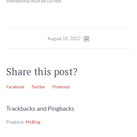
membership must be current.
August 18, 2022
Share this post?
Facebook
Twitter
Pinterest
Trackbacks and Pingbacks
Pingback:
MyBlog