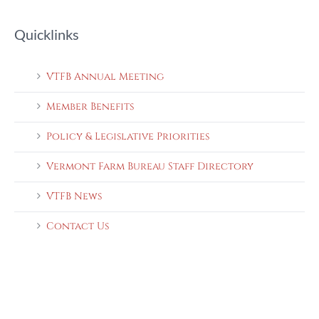
Quicklinks
VTFB Annual Meeting
Member Benefits
Policy & Legislative Priorities
Vermont Farm Bureau Staff Directory
VTFB News
Contact Us