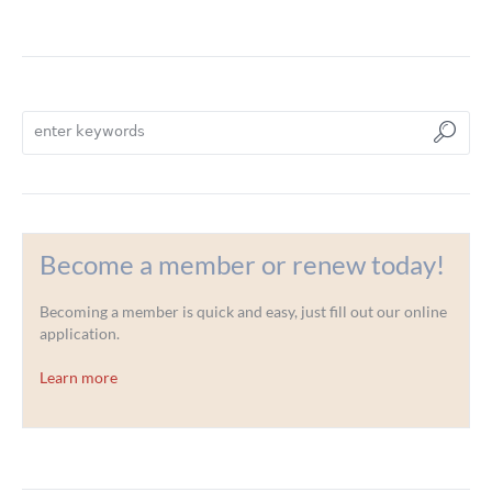
Become a member or renew today!
Becoming a member is quick and easy, just fill out our online
application.
Learn more